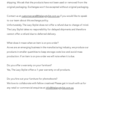
shipping. We ask that the products have not been used or removed from the
original packaging. Exchanges won't be excepted without original packaging.
Contact us at
customercare@thelazystylist.com.au
if you would like to speak
to our team about this exchange policy.
Unfortunately, The Lazy Stylist does not offer a refund due to change of mind.
The Lazy Stylist takes no responsibility for delayed shipments and therefore
cannot offer a refund due to deferred delivery.
What does it mean when an item is on pre-order?
As we are an emerging business in the manufacturing industry, we produce our
products in smaller quantities to keep storage costs low and avoid mass
production. If an item is on pre-order we will note when it is due.
Do you offer a warranty on your furniture?
Yes, The Lazy Stylist offers a 1-year warranty on all products.
Do you hire out your furniture for photoshoots?
We love to collaborate with fellow creatives! Please get in touch with us for
any retail or commercial enquiries at
info@thelazystylist.com.au
join.