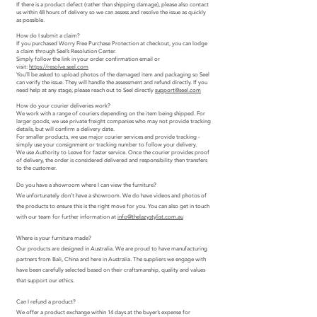
If there is a product defect (rather than shipping damage), please also contact
us within 48 hours of delivery so we can assess and resolve the issue as quickly
as possible.
How do I submit a claim?
If you purchased Worry Free Purchase Protection at checkout, you can lodge
a claim through Seel’s Resolution Center.
Simply follow the link in your order confirmation email or
visit:
https://resolve.seel.com
You’ll be asked to upload photos of the damaged item and packaging so Seel
can verify the issue. They will handle the assessment and refund directly. If you
need help at any stage, please reach out to Seel directly
support@seel.com
How do your courier deliveries work?
We work with a range of couriers depending on the item being shipped. For
larger goods, we use private freight companies who may not provide tracking
details, but will confirm a delivery date.
For smaller products, we use major courier services and provide tracking -
simply use your consignment or tracking number to follow your delivery.
We use Authority to Leave for faster service. Once the courier provides proof
of delivery, the order is considered delivered and responsibility then transfers
to the customer.
Do you have a showroom where I can view the furniture?
We unfortunately don’t have a showroom. We do have videos and photos of
the products to ensure this is the right move for you. You can also get in touch
with our team for further information at
info@thelazystylist.com.au
Where is your furniture made?
Our products are designed in Australia. We are proud to have manufacturing
partners from Bali, China and here in Australia. The suppliers we engage with
have been carefully selected based on their craftsmanship, quality and values
that support our ethics.
Can I refund a product?
We offer a product exchange within 14 days at the buyer’s expense for