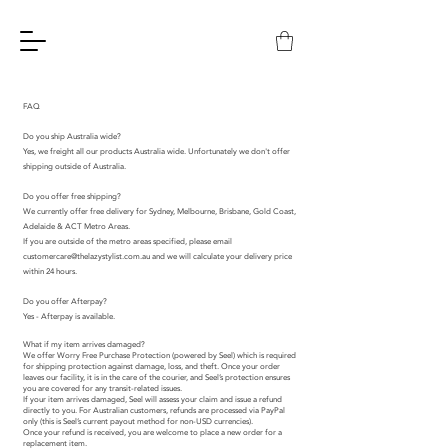
FAQ
Do you ship Australia wide?
Yes, we freight all our products Australia wide. Unfortunately we don't offer
shipping outside of Australia.
Do you offer free shipping?
We currently offer free delivery for Sydney, Melbourne, Brisbane, Gold Coast,
Adelaide & ACT Metro Areas.
If you are outside of the metro areas specified, please email
customercare@thelazystylist.com.au
and we will calculate your delivery price
within 24 hours.
Do you offer Afterpay?
Yes - Afterpay is available.
What if my item arrives damaged?
We offer Worry Free Purchase Protection (powered by Seel) which is required
for shipping protection against damage, loss, and theft. Once your order
leaves our facility, it is in the care of the courier, and Seel’s protection ensures
you are covered for any transit-related issues.
If your item arrives damaged, Seel will assess your claim and issue a refund
directly to you. For Australian customers, refunds are processed via PayPal
only (this is Seel’s current payout method for non-USD currencies).
Once your refund is received, you are welcome to place a new order for a
replacement item.