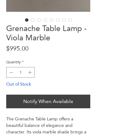
Grenache Table Lamp -
Viola Marble
Price
$995.00
Quantity
*
Out of Stock
Notify When Available
The Grenache Table Lamp offers a
beautiful balance of elegance and
character. Its viola marble shade brings a
touch of luxury, while the walnut base