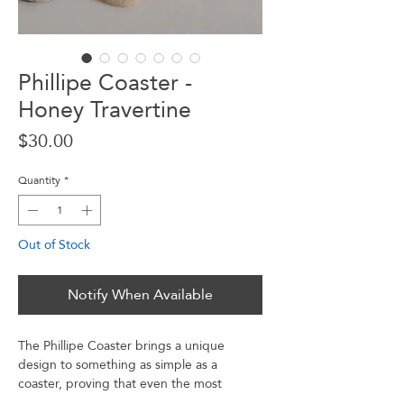
Phillipe Coaster -
Honey Travertine
Price
$30.00
Quantity
*
Out of Stock
Notify When Available
The Phillipe Coaster brings a unique
design to something as simple as a
coaster, proving that even the most
mundane things should be fun. With its